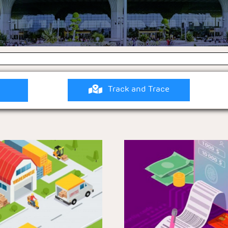
Track and Trace