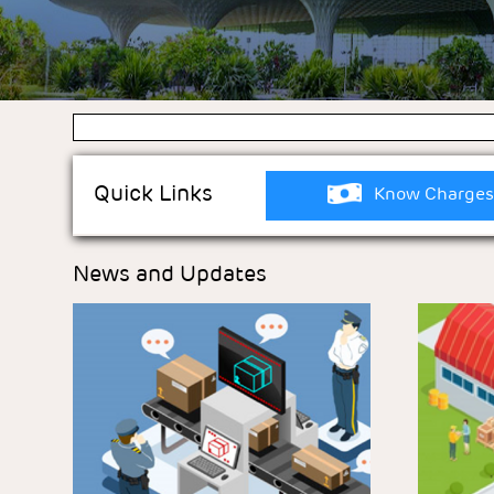
Quick Links
Know Charges
News and Updates