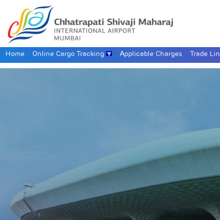
Home
Online Cargo Tracking
Applicable Charges
Trade Li