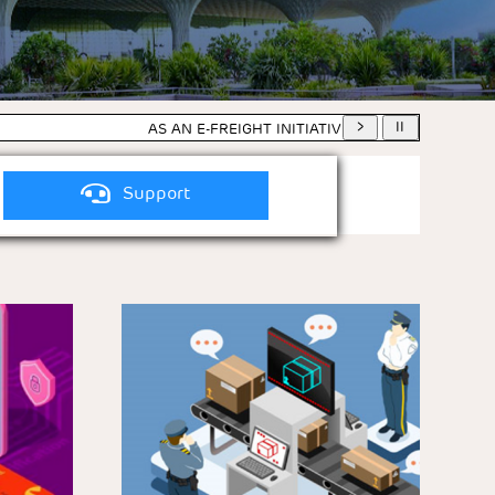
AS AN E-FREIGHT INITIATIVE, HARD COPY OF AIRW
Support