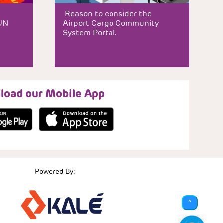
Reason to consider the
JUN
Airport Cargo Community
System Portal.
load our Mobile App
Powered By:
^