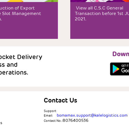
uction of Export
View all C.S.C General
 Slot Management
Transaction before 1st 
.
2021.
Down
ket Delivery
ss and
erations.
inks
Contact Us
Support
bomamax.support@kalelogistics.com
Email:
8076400536
Contact No.:
es