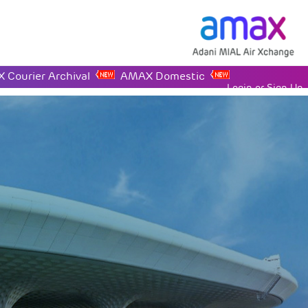
 Courier Archival
AMAX Domestic
Login or Sign Up