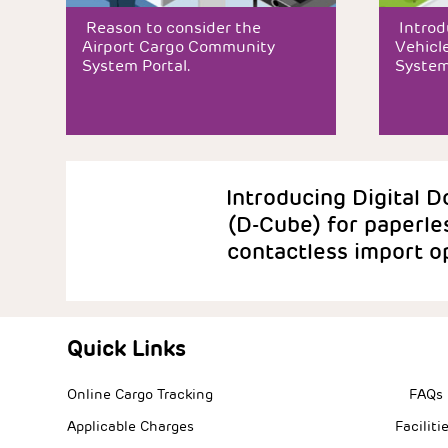
Reason to consider the
Introd
Airport Cargo Community
Vehicle
System Portal.
System
Introducing Digital Doc
(D-Cube) for paperle
contactless import op
Quick Links
Quick L
Online Cargo Tracking
FAQs
Applicable Charges
Faciliti