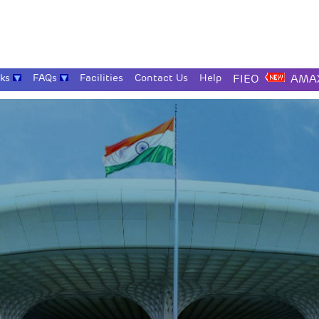
nks
FAQs
Facilities
Contact Us
Help
FIEO
AMAX